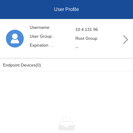
User Profile
Username:
10.4.131.96
User Group:
Root Group
Expiration Date:
--
Endpoint Devices(0)